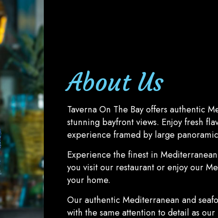
About Us
Taverna On The Bay offers authentic M
stunning bayfront views. Enjoy fresh fla
experience framed by large panoramic
Experience the finest in Mediterranea
you visit our restaurant or enjoy our M
your home.
Our authentic Mediterranean and seaf
with the same attention to detail as our