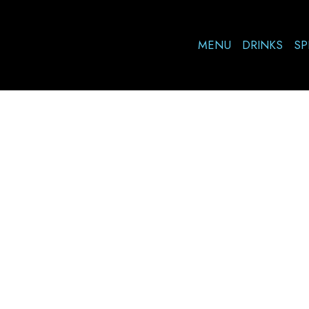
MENU
DRINKS
SP