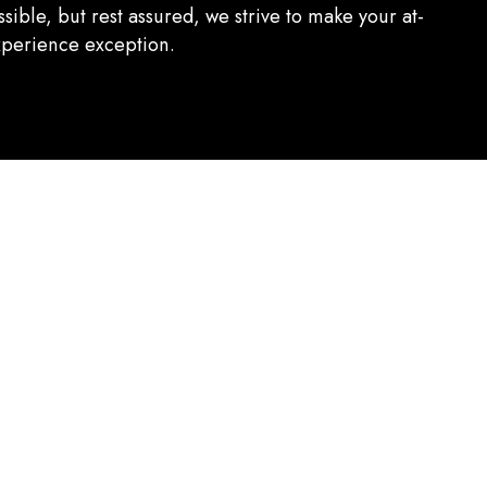
sible, but rest assured, we strive to make your at-
perience exception.
ghest quality ingredients. From locally sourced