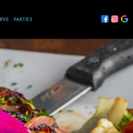
RVE
PARTIES