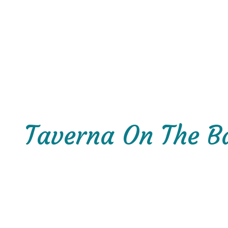
Taverna On The B