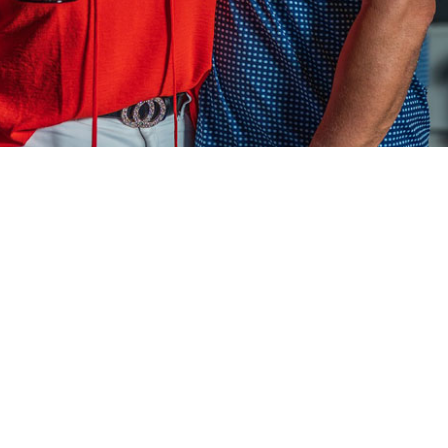
Our Mediterranean restaurant is devoted to del