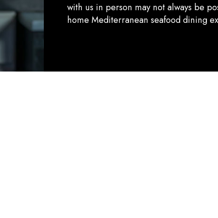
with us in person may not always be pos
home Mediterranean seafood dining ex
Quality:
ELEVATING YOUR DINING EXPERIENCE
ivering an extraordinary dining experience through the hi