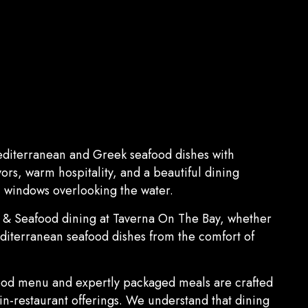
editerranean and Greek seafood dishes with
vors, warm hospitality, and a beautiful dining
 windows overlooking the water.
n & Seafood dining at Taverna On The Bay, whether
editerranean seafood dishes from the comfort of
ood menu and expertly packaged meals are crafted
 in-restaurant offerings. We understand that dining