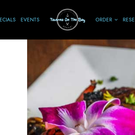
ECIALS
EVENTS
ORDER
RESE