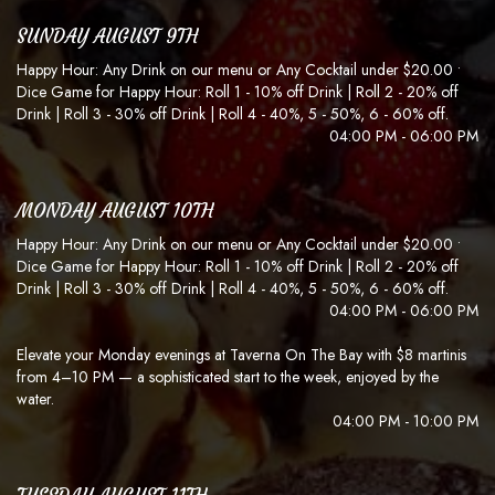
SUNDAY AUGUST 9TH
Happy Hour: Any Drink on our menu or Any Cocktail under $20.00 •
Dice Game for Happy Hour: Roll 1 - 10% off Drink | Roll 2 - 20% off
Drink | Roll 3 - 30% off Drink | Roll 4 - 40%, 5 - 50%, 6 - 60% off.
04:00 PM - 06:00 PM
MONDAY AUGUST 10TH
Happy Hour: Any Drink on our menu or Any Cocktail under $20.00 •
Dice Game for Happy Hour: Roll 1 - 10% off Drink | Roll 2 - 20% off
Drink | Roll 3 - 30% off Drink | Roll 4 - 40%, 5 - 50%, 6 - 60% off.
04:00 PM - 06:00 PM
Elevate your Monday evenings at Taverna On The Bay with $8 martinis
from 4–10 PM — a sophisticated start to the week, enjoyed by the
water.
04:00 PM - 10:00 PM