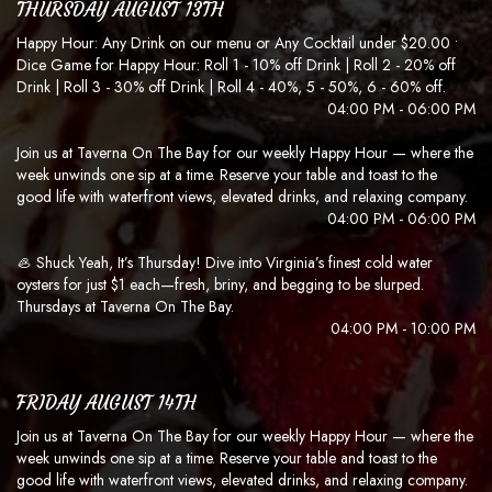
THURSDAY AUGUST 13TH
Happy Hour: Any Drink on our menu or Any Cocktail under $20.00 •
Dice Game for Happy Hour: Roll 1 - 10% off Drink | Roll 2 - 20% off
Drink | Roll 3 - 30% off Drink | Roll 4 - 40%, 5 - 50%, 6 - 60% off.
04:00 PM - 06:00 PM
Join us at Taverna On The Bay for our weekly Happy Hour — where the
week unwinds one sip at a time. Reserve your table and toast to the
good life with waterfront views, elevated drinks, and relaxing company.
04:00 PM - 06:00 PM
🦪 Shuck Yeah, It’s Thursday! Dive into Virginia’s finest cold water
oysters for just $1 each—fresh, briny, and begging to be slurped.
Thursdays at Taverna On The Bay.
04:00 PM - 10:00 PM
FRIDAY AUGUST 14TH
Join us at Taverna On The Bay for our weekly Happy Hour — where the
week unwinds one sip at a time. Reserve your table and toast to the
good life with waterfront views, elevated drinks, and relaxing company.