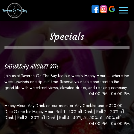
Toggl
naviga
Specials
SATURDAY AUGUST 8TH
Join us at Taverna On The Bay for our weekly Happy Hour — where the
week unwinds one sip at a time. Reserve your table and toast to the
good life with waterfront views, elevated drinks, and relaxing company.
04:00 PM - 06:00 PM
Happy Hour: Any Drink on our menu or Any Cocktail under $20.00 •
Dice Game for Happy Hour: Roll 1 - 10% off Drink | Roll 2 - 20% off
Drink | Roll 3 - 30% off Drink | Roll 4 - 40%, 5 - 50%, 6 - 60% off.
04:00 PM - 06:00 PM