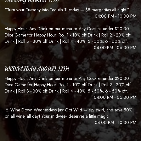
TUESDAY AUGUST 11TH
“Turn your Tuesday into Tequila Tuesday — $8 margaritas all night.”
04:00 PM - 10:00 PM
Happy Hour: Any Drink on our menu or Any Cocktail under $20.00 •
Dice Game for Happy Hour: Roll 1 - 10% off Drink | Roll 2 - 20% off
Drink | Roll 3 - 30% off Drink | Roll 4 - 40%, 5 - 50%, 6 - 60% off.
04:00 PM - 06:00 PM
WEDNESDAY AUGUST 12TH
Happy Hour: Any Drink on our menu or Any Cocktail under $20.00 •
Dice Game for Happy Hour: Roll 1 - 10% off Drink | Roll 2 - 20% off
Drink | Roll 3 - 30% off Drink | Roll 4 - 40%, 5 - 50%, 6 - 60% off.
04:00 PM - 06:00 PM
🍷 Wine Down Wednesdays Just Got Wild — sip, swirl, and save 50%
on all wine, all day! Your midweek deserves a little magic.
04:00 PM - 10:00 PM